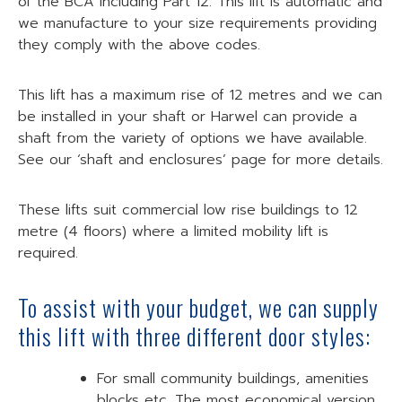
of the BCA including Part 12. This lift is automatic and
we manufacture to your size requirements providing
they comply with the above codes.
This lift has a maximum rise of 12 metres and we can
be installed in your shaft or Harwel can provide a
shaft from the variety of options we have available.
See our ‘shaft and enclosures’ page for more details.
These lifts suit commercial low rise buildings to 12
metre (4 floors) where a limited mobility lift is
required.
To assist with your budget, we can supply
this lift with three different door styles:
For small community buildings, amenities
blocks etc. The most economical version