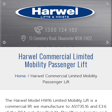
Skip
to
content
1300 134 102
13 Cemetery Road, Gloucester NSW 2422
Harwel Commercial Limited
Mobility Passenger Lift
Home
/
Harwel Commercial Limited Mobility
Passenger Lift
The Harwel Model HW16 Limited Mobility Lift is a
commercial lift we manufacture to AS1735.16 and E3.6