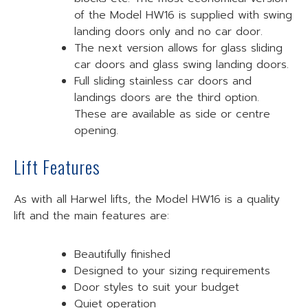
of the Model HW16 is supplied with swing
landing doors only and no car door.
The next version allows for glass sliding
car doors and glass swing landing doors.
Full sliding stainless car doors and
landings doors are the third option.
These are available as side or centre
opening.
Lift Features
As with all Harwel lifts, the Model HW16 is a quality
lift and the main features are:
Beautifully finished
Designed to your sizing requirements
Door styles to suit your budget
Quiet operation