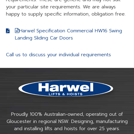
your particular site requirements. We are always
happy to supply specific information, obligation free.
Harwel Specification Commercial HW16 Swing
Landing Sliding Car Doors
Call us to discuss your individual requirements
Proudly 100% Australian-owned, operating out of
Gloucester in regional NSW. Designing, manufacturing
and installing lifts and hoists for over 25 years.