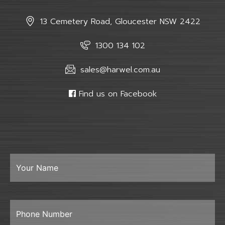
13 Cemetery Road, Gloucester NSW 2422
1300 134 102
sales@harwel.com.au
Find us on Facebook