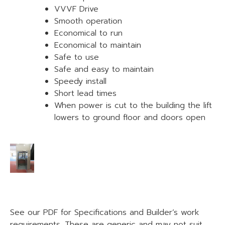
VVVF Drive
Smooth operation
Economical to run
Economical to maintain
Safe to use
Safe and easy to maintain
Speedy install
Short lead times
When power is cut to the building the lift
lowers to ground floor and doors open
See our PDF for Specifications and Builder’s work
requirements. These are generic and may not suit